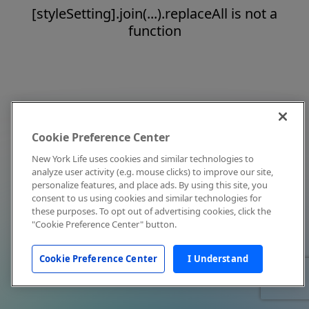
[styleSetting].join(...).replaceAll is not a
function
Cookie Preference Center
New York Life uses cookies and similar technologies to
analyze user activity (e.g. mouse clicks) to improve our site,
personalize features, and place ads. By using this site, you
consent to us using cookies and similar technologies for
these purposes. To opt out of advertising cookies, click the
"Cookie Preference Center" button.
Cookie Preference Center
I Understand