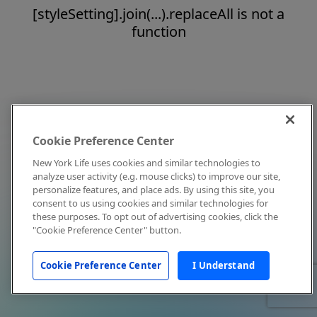
[styleSetting].join(...).replaceAll is not a
function
Cookie Preference Center
New York Life uses cookies and similar technologies to
analyze user activity (e.g. mouse clicks) to improve our site,
personalize features, and place ads. By using this site, you
consent to us using cookies and similar technologies for
these purposes. To opt out of advertising cookies, click the
"Cookie Preference Center" button.
Cookie Preference Center
I Understand